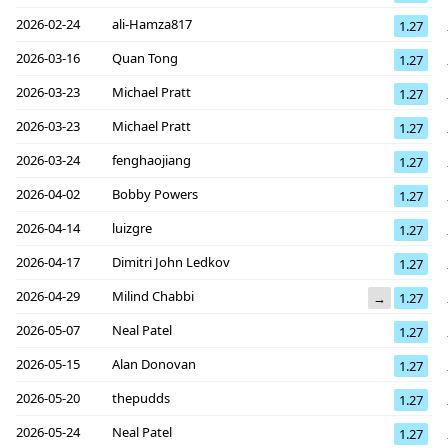
2026-02-24
ali-Hamza817
1.27
2026-03-16
Quan Tong
1.27
2026-03-23
Michael Pratt
1.27
2026-03-23
Michael Pratt
1.27
2026-03-24
fenghaojiang
1.27
2026-04-02
Bobby Powers
1.27
2026-04-14
luizgre
1.27
2026-04-17
Dimitri John Ledkov
1.27
2026-04-29
Milind Chabbi
→
1.27
2026-05-07
Neal Patel
1.27
2026-05-15
Alan Donovan
1.27
2026-05-20
thepudds
1.27
2026-05-24
Neal Patel
1.27