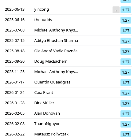
2025-06-13
yincong
→
1.27
2025-06-16
thepudds
1.27
2025-07-08
Michael Anthony Knyszek
1.27
2025-07-15
Aditya Bhushan Sharma
1.27
2025-08-18
Ole André Vadla Ravnås
1.27
2025-09-30
Doug MacEachern
1.27
2025-11-25
Michael Anthony Knyszek
1.27
2026-01-17
Quentin Quaadgras
1.27
2026-01-24
Coia Prant
1.27
2026-01-28
Dirk Müller
1.27
2026-02-05
Alan Donovan
1.27
2026-02-08
ThanhNguyxn
1.27
2026-02-22
Mateusz Poliwczak
1.27