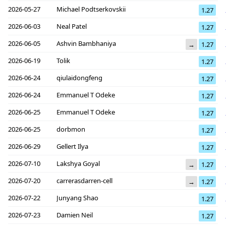
2026-05-27
Michael Podtserkovskii
1.27
2026-06-03
Neal Patel
1.27
2026-06-05
Ashvin Bambhaniya
→
1.27
2026-06-19
Tolik
1.27
2026-06-24
qiulaidongfeng
1.27
2026-06-24
Emmanuel T Odeke
1.27
2026-06-25
Emmanuel T Odeke
1.27
2026-06-25
dorbmon
1.27
2026-06-29
Gellert Ilya
1.27
2026-07-10
Lakshya Goyal
→
1.27
2026-07-20
carrerasdarren-cell
→
1.27
2026-07-22
Junyang Shao
1.27
2026-07-23
Damien Neil
1.27