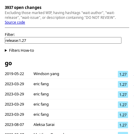
3937 open changes
Excluding those marked WIP, having hashtags "wait-author", "wait-
release", "wait-issue", or description containing "DO NOT REVIEW".
Source code
Filter:
Filters How-to
go
2019-05-22
Windson yang
1.27
2023-03-29
eric fang
1.27
2023-03-29
eric fang
1.27
2023-03-29
eric fang
1.27
2023-03-29
eric fang
1.27
2023-08-07
Aleksa Sarai
1.27