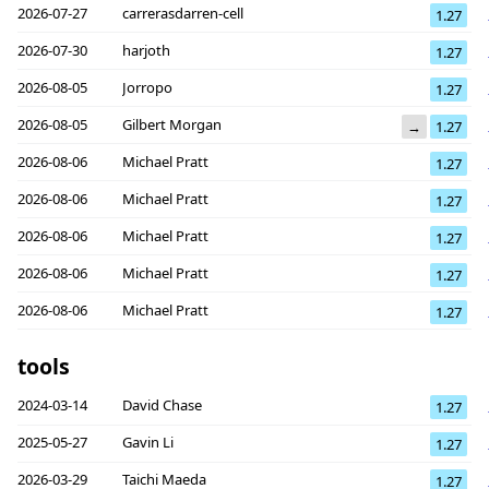
2026-07-27
carrerasdarren-cell
1.27
2026-07-30
harjoth
1.27
2026-08-05
Jorropo
1.27
2026-08-05
Gilbert Morgan
→
1.27
2026-08-06
Michael Pratt
1.27
2026-08-06
Michael Pratt
1.27
2026-08-06
Michael Pratt
1.27
2026-08-06
Michael Pratt
1.27
2026-08-06
Michael Pratt
1.27
tools
2024-03-14
David Chase
1.27
2025-05-27
Gavin Li
1.27
2026-03-29
Taichi Maeda
1.27