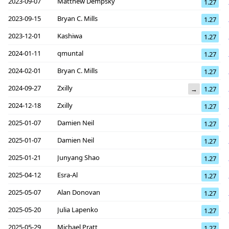
2023-09-07
Matthew Dempsky
1.27
2023-09-15
Bryan C. Mills
1.27
2023-12-01
Kashiwa
1.27
2024-01-11
qmuntal
1.27
2024-02-01
Bryan C. Mills
1.27
2024-09-27
Zxilly
→
1.27
2024-12-18
Zxilly
1.27
2025-01-07
Damien Neil
1.27
2025-01-07
Damien Neil
1.27
2025-01-21
Junyang Shao
1.27
2025-04-12
Esra-Al
1.27
2025-05-07
Alan Donovan
1.27
2025-05-20
Julia Lapenko
1.27
2025-05-29
Michael Pratt
1.27