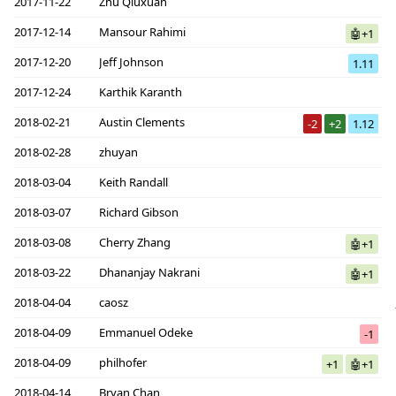
2017-11-22
Zhu Qiuxuan
2017-12-14
Mansour Rahimi
🤖+1
2017-12-20
Jeff Johnson
1.11
2017-12-24
Karthik Karanth
2018-02-21
Austin Clements
-2
+2
1.12
2018-02-28
zhuyan
2018-03-04
Keith Randall
2018-03-07
Richard Gibson
2018-03-08
Cherry Zhang
🤖+1
2018-03-22
Dhananjay Nakrani
🤖+1
2018-04-04
caosz
2018-04-09
Emmanuel Odeke
-1
2018-04-09
philhofer
+1
🤖+1
2018-04-14
Bryan Chan