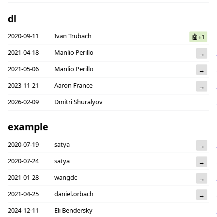
dl
2020-09-11
Ivan Trubach
🤖+1
2021-04-18
Manlio Perillo
→
2021-05-06
Manlio Perillo
→
2023-11-21
Aaron France
→
2026-02-09
Dmitri Shuralyov
example
2020-07-19
satya
→
2020-07-24
satya
→
2021-01-28
wangdc
→
2021-04-25
daniel.orbach
→
2024-12-11
Eli Bendersky