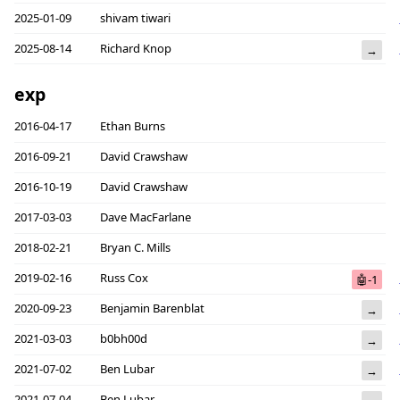
2025-01-09
shivam tiwari
2025-08-14
Richard Knop
→
exp
2016-04-17
Ethan Burns
2016-09-21
David Crawshaw
2016-10-19
David Crawshaw
2017-03-03
Dave MacFarlane
2018-02-21
Bryan C. Mills
2019-02-16
Russ Cox
🤖-1
2020-09-23
Benjamin Barenblat
→
2021-03-03
b0bh00d
→
2021-07-02
Ben Lubar
→
2021-07-04
Ben Lubar