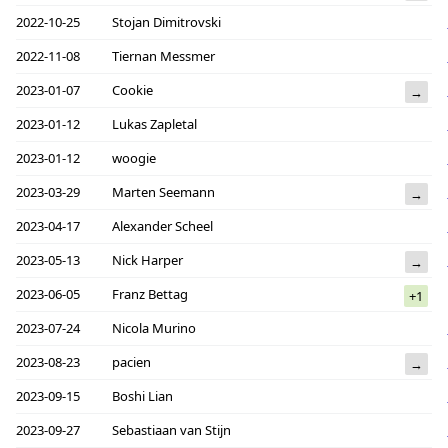
2022-10-25
Stojan Dimitrovski
2022-11-08
Tiernan Messmer
2023-01-07
Cookie
→
2023-01-12
Lukas Zapletal
2023-01-12
woogie
2023-03-29
Marten Seemann
→
2023-04-17
Alexander Scheel
2023-05-13
Nick Harper
→
2023-06-05
Franz Bettag
+1
2023-07-24
Nicola Murino
2023-08-23
pacien
→
2023-09-15
Boshi Lian
2023-09-27
Sebastiaan van Stijn