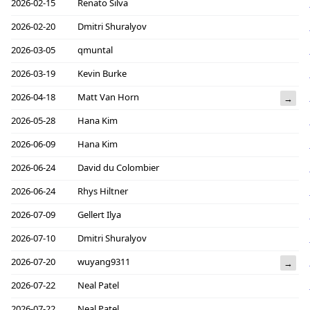
2026-02-15
Renato Silva
2026-02-20
Dmitri Shuralyov
2026-03-05
qmuntal
2026-03-19
Kevin Burke
2026-04-18
Matt Van Horn
→
2026-05-28
Hana Kim
2026-06-09
Hana Kim
2026-06-24
David du Colombier
2026-06-24
Rhys Hiltner
2026-07-09
Gellert Ilya
2026-07-10
Dmitri Shuralyov
2026-07-20
wuyang9311
→
2026-07-22
Neal Patel
2026-07-22
Neal Patel