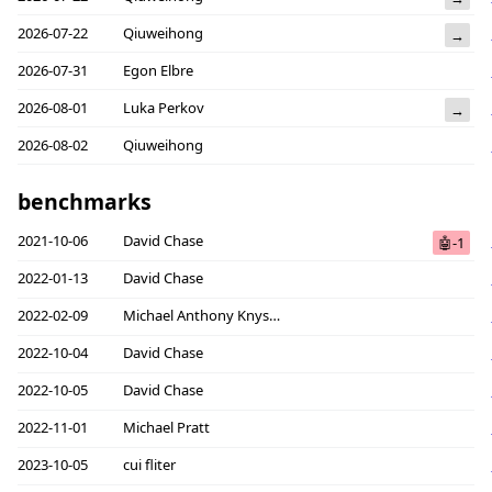
2026-07-22
Qiuweihong
→
2026-07-31
Egon Elbre
2026-08-01
Luka Perkov
→
2026-08-02
Qiuweihong
benchmarks
2021-10-06
David Chase
🤖-1
2022-01-13
David Chase
2022-02-09
Michael Anthony Knyszek
2022-10-04
David Chase
2022-10-05
David Chase
2022-11-01
Michael Pratt
2023-10-05
cui fliter