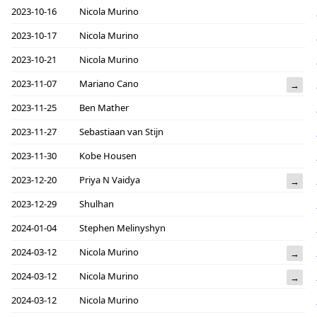
2023-10-16
Nicola Murino
2023-10-17
Nicola Murino
2023-10-21
Nicola Murino
2023-11-07
Mariano Cano
→
2023-11-25
Ben Mather
2023-11-27
Sebastiaan van Stijn
2023-11-30
Kobe Housen
2023-12-20
Priya N Vaidya
→
2023-12-29
Shulhan
2024-01-04
Stephen Melinyshyn
2024-03-12
Nicola Murino
→
2024-03-12
Nicola Murino
→
2024-03-12
Nicola Murino