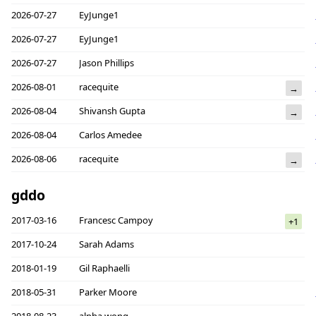
2026-07-27
EyJunge1
2026-07-27
EyJunge1
2026-07-27
Jason Phillips
2026-08-01
racequite
→
2026-08-04
Shivansh Gupta
→
2026-08-04
Carlos Amedee
2026-08-06
racequite
→
gddo
2017-03-16
Francesc Campoy
+1
2017-10-24
Sarah Adams
2018-01-19
Gil Raphaelli
2018-05-31
Parker Moore