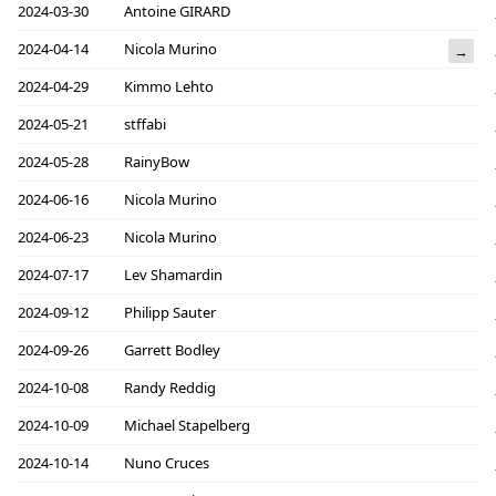
2024-03-30
Antoine GIRARD
2024-04-14
Nicola Murino
→
2024-04-29
Kimmo Lehto
2024-05-21
stffabi
2024-05-28
RainyBow
2024-06-16
Nicola Murino
2024-06-23
Nicola Murino
2024-07-17
Lev Shamardin
2024-09-12
Philipp Sauter
2024-09-26
Garrett Bodley
2024-10-08
Randy Reddig
2024-10-09
Michael Stapelberg
2024-10-14
Nuno Cruces