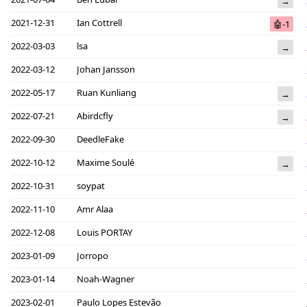
→
2021-12-31
Ian Cottrell
🤖-1
2022-03-03
lsa
→
2022-03-12
Johan Jansson
2022-05-17
Ruan Kunliang
→
2022-07-21
Abirdcfly
→
2022-09-30
DeedleFake
2022-10-12
Maxime Soulé
→
2022-10-31
soypat
2022-11-10
Amr Alaa
2022-12-08
Louis PORTAY
2023-01-09
Jorropo
2023-01-14
Noah-Wagner
2023-02-01
Paulo Lopes Estevão