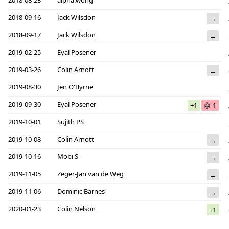
2018-08-23
alpha.wong
2018-09-16
Jack Wilsdon
→
2018-09-17
Jack Wilsdon
→
2019-02-25
Eyal Posener
2019-03-26
Colin Arnott
→
2019-08-30
Jen O'Byrne
2019-09-30
Eyal Posener
+1
🤖-1
2019-10-01
Sujith PS
2019-10-08
Colin Arnott
→
2019-10-16
Mobi S
→
2019-11-05
Zeger-Jan van de Weg
→
2019-11-06
Dominic Barnes
→
2020-01-23
Colin Nelson
+1