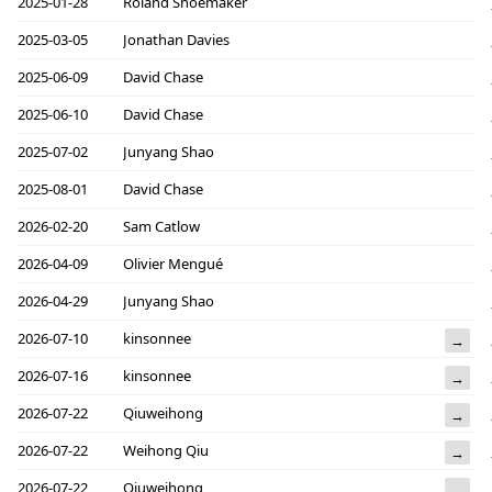
2025-01-28
Roland Shoemaker
2025-03-05
Jonathan Davies
2025-06-09
David Chase
2025-06-10
David Chase
2025-07-02
Junyang Shao
2025-08-01
David Chase
2026-02-20
Sam Catlow
2026-04-09
Olivier Mengué
2026-04-29
Junyang Shao
2026-07-10
kinsonnee
→
2026-07-16
kinsonnee
→
2026-07-22
Qiuweihong
→
2026-07-22
Weihong Qiu
→
2026-07-22
Qiuweihong
→