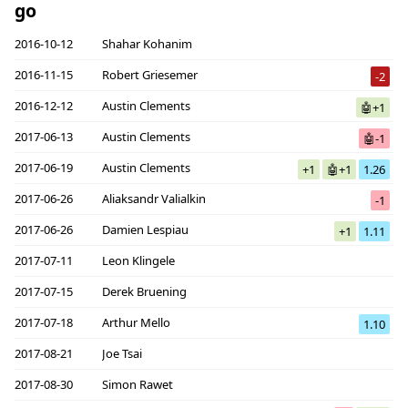
go
2016-10-12
Shahar Kohanim
2016-11-15
Robert Griesemer
-2
2016-12-12
Austin Clements
🤖+1
2017-06-13
Austin Clements
🤖-1
2017-06-19
Austin Clements
+1
🤖+1
1.26
2017-06-26
Aliaksandr Valialkin
-1
2017-06-26
Damien Lespiau
+1
1.11
2017-07-11
Leon Klingele
2017-07-15
Derek Bruening
2017-07-18
Arthur Mello
1.10
2017-08-21
Joe Tsai
2017-08-30
Simon Rawet