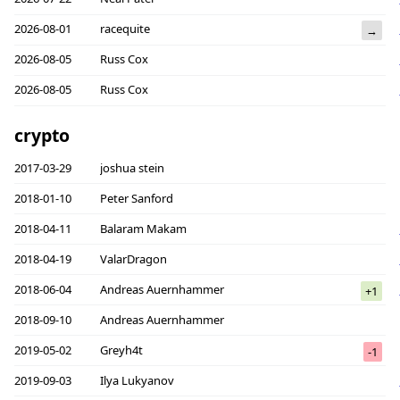
2026-08-01
racequite
→
2026-08-05
Russ Cox
2026-08-05
Russ Cox
crypto
2017-03-29
joshua stein
2018-01-10
Peter Sanford
2018-04-11
Balaram Makam
2018-04-19
ValarDragon
2018-06-04
Andreas Auernhammer
+1
2018-09-10
Andreas Auernhammer
2019-05-02
Greyh4t
-1
2019-09-03
Ilya Lukyanov