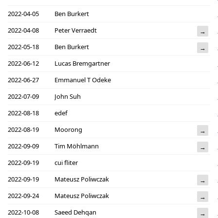
2022-04-05
Ben Burkert
2022-04-08
Peter Verraedt
→
2022-05-18
Ben Burkert
→
2022-06-12
Lucas Bremgartner
2022-06-27
Emmanuel T Odeke
2022-07-09
John Suh
2022-08-18
edef
2022-08-19
Moorong
→
2022-09-09
Tim Möhlmann
→
2022-09-19
cui fliter
2022-09-19
Mateusz Poliwczak
→
2022-09-24
Mateusz Poliwczak
→
2022-10-08
Saeed Dehqan
→