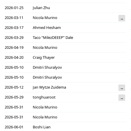
2026-01-25
Julian Zhu
2026-03-11
Nicola Murino
→
2026-03-17
Ahmed Hesham
2026-03-29
Taco “MilezDEEEP” Dale
2026-04-19
Nicola Murino
2026-04-20
Craig Thayer
2026-05-10
Dmitri Shuralyov
2026-05-10
Dmitri Shuralyov
2026-05-12
Jan Wytze Zuidema
→
2026-05-29
tonghuaroot
→
2026-05-31
Nicola Murino
2026-05-31
Nicola Murino
2026-06-01
Boshi Lian