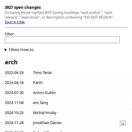
3927 open changes
Excluding those marked WIP, having hashtags "wait-author", "wait-
release", "wait-issue", or description containing "DO NOT REVIEW".
Source code
Filter:
Filters How-to
arch
2022-04-29
Timo Teräs
2023-04-18
Parth
2023-07-30
Anton Kuklin
2023-11-08
eric fang
2024-10-25
Michal Hruby
2024-11-28
Jonathan Davies
→