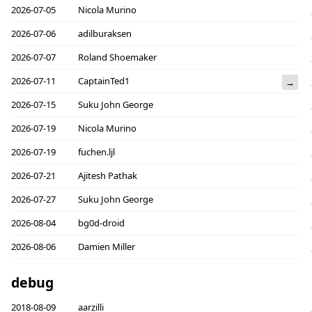
2026-07-05
Nicola Murino
2026-07-06
adilburaksen
2026-07-07
Roland Shoemaker
2026-07-11
CaptainTed1
→
2026-07-15
Suku John George
2026-07-19
Nicola Murino
2026-07-19
fuchen.ljl
2026-07-21
Ajitesh Pathak
2026-07-27
Suku John George
2026-08-04
bg0d-droid
2026-08-06
Damien Miller
debug
2018-08-09
aarzilli