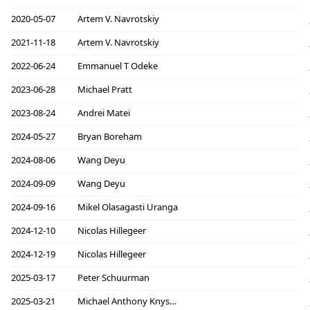
2020-05-07
Artem V. Navrotskiy
2021-11-18
Artem V. Navrotskiy
2022-06-24
Emmanuel T Odeke
2023-06-28
Michael Pratt
2023-08-24
Andrei Matei
2024-05-27
Bryan Boreham
2024-08-06
Wang Deyu
2024-09-09
Wang Deyu
2024-09-16
Mikel Olasagasti Uranga
2024-12-10
Nicolas Hillegeer
2024-12-19
Nicolas Hillegeer
2025-03-17
Peter Schuurman
2025-03-21
Michael Anthony Knyszek