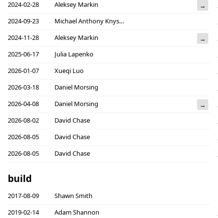
2024-02-28
Aleksey Markin
→
2024-09-23
Michael Anthony Knyszek
2024-11-28
Aleksey Markin
→
2025-06-17
Julia Lapenko
2026-01-07
Xueqi Luo
2026-03-18
Daniel Morsing
2026-04-08
Daniel Morsing
→
2026-08-02
David Chase
2026-08-05
David Chase
2026-08-05
David Chase
build
2017-08-09
Shawn Smith
2019-02-14
Adam Shannon