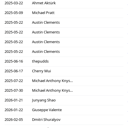
2025-03-22
Ahmet Aktürk
2025-05-09
Michael Pratt
2025-05-22
Austin Clements
2025-05-22
Austin Clements
2025-05-22
Austin Clements
2025-05-22
Austin Clements
2025-06-16
thepudds
2025-06-17
Cherry Mui
2025-07-22
Michael Anthony Knyszek
2025-07-30
Michael Anthony Knyszek
2026-01-21
Junyang Shao
2026-01-22
Giuseppe Valente
2026-02-05
Dmitri Shuralyov