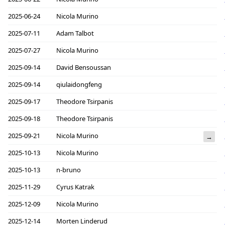
2025-06-24
Nicola Murino
2025-07-11
Adam Talbot
2025-07-27
Nicola Murino
2025-09-14
David Bensoussan
2025-09-14
qiulaidongfeng
2025-09-17
Theodore Tsirpanis
2025-09-18
Theodore Tsirpanis
2025-09-21
Nicola Murino
→
2025-10-13
Nicola Murino
2025-10-13
n-bruno
2025-11-29
Cyrus Katrak
2025-12-09
Nicola Murino
2025-12-14
Morten Linderud