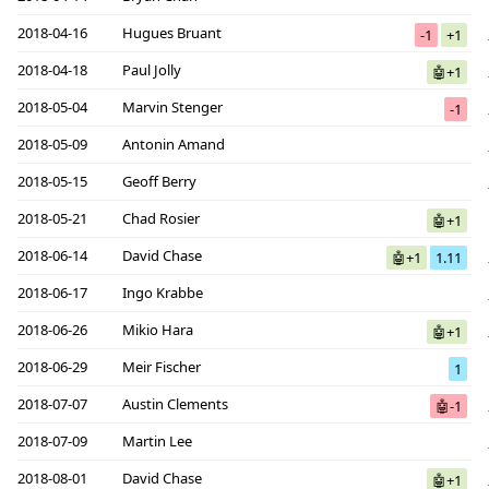
2018-04-16
Hugues Bruant
-1
+1
2018-04-18
Paul Jolly
🤖+1
2018-05-04
Marvin Stenger
-1
2018-05-09
Antonin Amand
2018-05-15
Geoff Berry
2018-05-21
Chad Rosier
🤖+1
2018-06-14
David Chase
🤖+1
1.11
2018-06-17
Ingo Krabbe
2018-06-26
Mikio Hara
🤖+1
2018-06-29
Meir Fischer
1
2018-07-07
Austin Clements
🤖-1
2018-07-09
Martin Lee
2018-08-01
David Chase
🤖+1