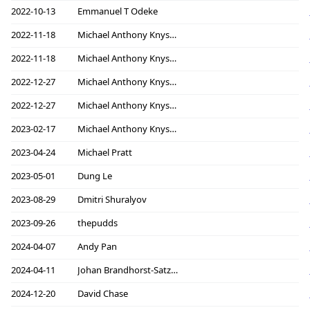
2022-10-13
Emmanuel T Odeke
2022-11-18
Michael Anthony Knyszek
2022-11-18
Michael Anthony Knyszek
2022-12-27
Michael Anthony Knyszek
2022-12-27
Michael Anthony Knyszek
2023-02-17
Michael Anthony Knyszek
2023-04-24
Michael Pratt
2023-05-01
Dung Le
2023-08-29
Dmitri Shuralyov
2023-09-26
thepudds
2024-04-07
Andy Pan
2024-04-11
Johan Brandhorst-Satzkorn
2024-12-20
David Chase