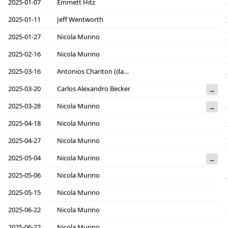
2025-01-07
Emmett Hitz
2025-01-11
Jeff Wentworth
2025-01-27
Nicola Murino
2025-02-16
Nicola Murino
2025-03-16
Antonios Chariton (daknob)
2025-03-20
Carlos Alexandro Becker
→
2025-03-28
Nicola Murino
→
2025-04-18
Nicola Murino
2025-04-27
Nicola Murino
2025-05-04
Nicola Murino
→
2025-05-06
Nicola Murino
2025-05-15
Nicola Murino
2025-06-22
Nicola Murino
2025-06-22
Nicola Murino