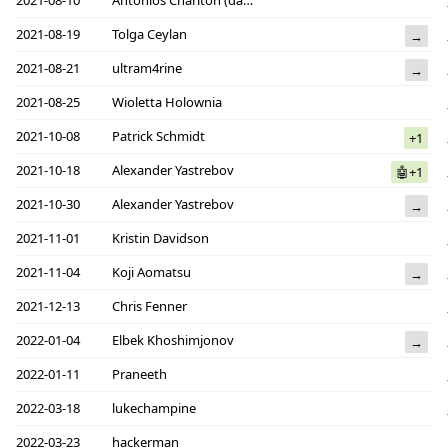
2021-08-19
Tolga Ceylan
→
2021-08-21
ultram4rine
→
2021-08-25
Wioletta Holownia
2021-10-08
Patrick Schmidt
+1
2021-10-18
Alexander Yastrebov
🤖+1
2021-10-30
Alexander Yastrebov
→
2021-11-01
Kristin Davidson
2021-11-04
Koji Aomatsu
→
2021-12-13
Chris Fenner
2022-01-04
Elbek Khoshimjonov
→
2022-01-11
Praneeth
2022-03-18
lukechampine
2022-03-23
hackerman