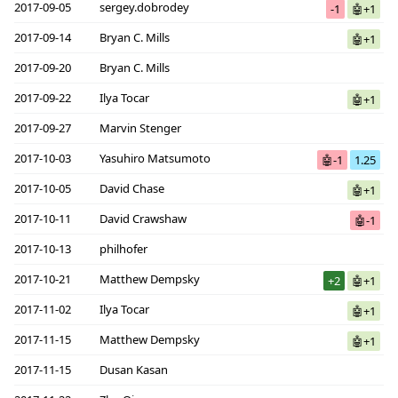
2017-09-05
sergey.dobrodey
-1
🤖+1
2017-09-14
Bryan C. Mills
🤖+1
2017-09-20
Bryan C. Mills
2017-09-22
Ilya Tocar
🤖+1
2017-09-27
Marvin Stenger
2017-10-03
Yasuhiro Matsumoto
🤖-1
1.25
2017-10-05
David Chase
🤖+1
2017-10-11
David Crawshaw
🤖-1
2017-10-13
philhofer
2017-10-21
Matthew Dempsky
+2
🤖+1
2017-11-02
Ilya Tocar
🤖+1
2017-11-15
Matthew Dempsky
🤖+1
2017-11-15
Dusan Kasan