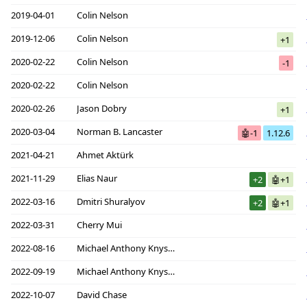
2019-04-01
Colin Nelson
2019-12-06
Colin Nelson
+1
2020-02-22
Colin Nelson
-1
2020-02-22
Colin Nelson
2020-02-26
Jason Dobry
+1
2020-03-04
Norman B. Lancaster
🤖-1
1.12.6
2021-04-21
Ahmet Aktürk
2021-11-29
Elias Naur
+2
🤖+1
2022-03-16
Dmitri Shuralyov
+2
🤖+1
2022-03-31
Cherry Mui
2022-08-16
Michael Anthony Knyszek
2022-09-19
Michael Anthony Knyszek
2022-10-07
David Chase