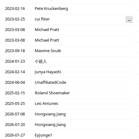
2023-02-16
Pete Kruckenberg
2023-02-25
cui fliter
→
2023-03-08
Michael Pratt
2023-03-08
Michael Pratt
2023-09-18
Maxime Soulé
2024-01-23
小超人
2024-02-14
Junya Hayashi
2024-06-04
UnaffiliatedCode
2025-02-15
Roland Shoemaker
2025-05-25
Leo Antunes
2026-07-08
Hongxiang Jiang
2026-07-20
Hongxiang Jiang
2026-07-27
EyJunge1