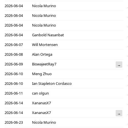
2026-06-04
Nicola Murino
2026-06-04
Nicola Murino
2026-06-04
Nicola Murino
2026-06-04
Ganbold Nasanbat
2026-06-07
Will Mortensen
2026-06-08
Alan Ortega
2026-06-09
BiswajeetRay7
→
2026-06-10
Meng Zhuo
2026-06-10
Ian Stapleton Cordasco
2026-06-11
can olgun
2026-06-14
XananasX7
2026-06-14
XananasX7
→
2026-06-23
Nicola Murino