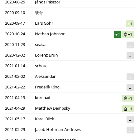
2020-08-25
János Pásztor
2020-09-10
铁哥
2020-09-17
Lars Gohr
+1
2020-10-24
Nathan Johnson
+2
🤖+1
2020-11-23
seasar
→
2020-12-02
Lorenz Brun
→
2021-01-14
schou
2021-02-02
Aleksandar
→
2021-02-22
Frederik Ring
→
2021-04-13
kurenaif
🤖+1
2021-04-29
Matthew Dempsky
🤖+1
2021-05-17
Karel Bilek
→
2021-05-29
Jacob Hoffman-Andrews
→
2021-08-10
Antonios Chariton (daknob)