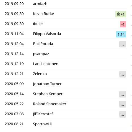
2019-09-20
armfazh
2019-09-30
Kevin Burke
🤖+1
2019-09-30
ibuler
-1
2019-11-04
Filippo Valsorda
1.14
2019-12-04
Phil Porada
→
2019-12-14
psampaz
2019-12-19
Lars Lehtonen
2019-12-21
Zelenko
→
2020-05-09
Jonathan Turner
2020-05-14
Stephan Kemper
→
2020-05-22
Roland Shoemaker
→
2020-07-08
Jiří Keresteš
→
2020-08-21
SparrowLii